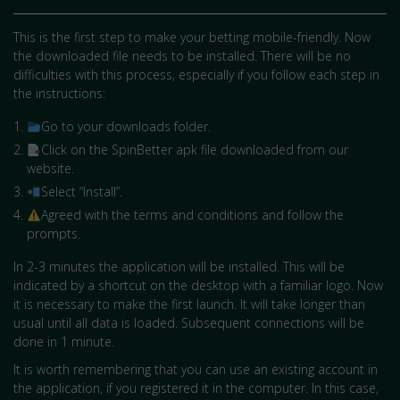
This is the first step to make your betting mobile-friendly. Now
the downloaded file needs to be installed. There will be no
difficulties with this process, especially if you follow each step in
the instructions:
Go to your downloads folder.
Click on the SpinBetter apk file downloaded from our
website.
Select “Install”.
Agreed with the terms and conditions and follow the
prompts.
In 2-3 minutes the application will be installed. This will be
indicated by a shortcut on the desktop with a familiar logo. Now
it is necessary to make the first launch. It will take longer than
usual until all data is loaded. Subsequent connections will be
done in 1 minute.
It is worth remembering that you can use an existing account in
the application, if you registered it in the computer. In this case,