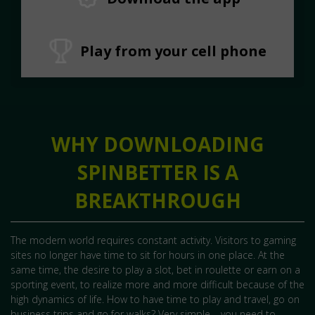
Play from your cell phone
WHY DOWNLOADING
SPINBETTER IS A
BREAKTHROUGH
The modern world requires constant activity. Visitors to gaming
sites no longer have time to sit for hours in one place. At the
same time, the desire to play a slot, bet in roulette or earn on a
sporting event, to realize more and more difficult because of the
high dynamics of life. How to have time to play and travel, go on
business trips and go for walks? Very simple – you need to