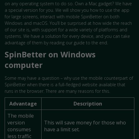
on any operating system to do so. Own a Mac gadget? We have
a special version for you. We will show you how to use the app
for large screens, interact with mobile SpinBetter on both
Windows and macOS. You’ll be surprised at how wide the reach
of our site is, with support for a wide variety of platforms and
systems. We have a solution for every device, and you can take
advantage of them by reading our guide to the end.
SpinBetter on Windows
computer
Some may have a question – why use the mobile counterpart of
SpinBetter when there is a full-fledged website available that
runs in the browser. There are many reasons for this.
Advantage
Description
The mobile
version
This will save money for those who
consumes
have a limit set.
less traffic