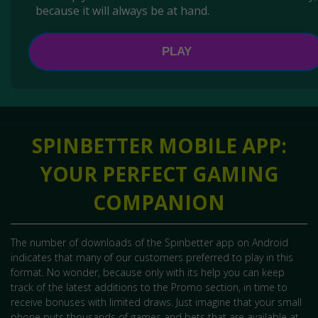
because it will always be at hand.
PLAY
SPINBETTER MOBILE APP:
YOUR PERFECT GAMING
COMPANION
The number of downloads of the Spinbetter app on Android
indicates that many of our customers preferred to play in this
format. No wonder, because only with its help you can keep
track of the latest additions to the Promo section, in time to
receive bonuses with limited draws. Just imagine that your small
phone puts thousands of games and bets that are available at