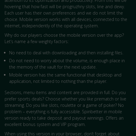
attention to its optimization and productivity. From this will be
hovering that how fast will be progruzhny slots, line and dewy.
Each user has their own preferences and we do not limit the
choice. Mobile version works with all devices, connected to the
internet, independently of the operating system.
Why do our players choose the mobile version over the app?
Let’s name a few weighty factors:
No need to deal with downloading and then installing files.
Do not need to worry about the volume, is enough place in
the memory of the vault for the next update.
Mobile version has the same functional that desktop and
application, not limited to nothing than the player.
Sections, menu items and content are provided in full. Do you
prefer sports deals? Choose whether you like prematch or live
streaming. Do you like slots, roulette or a game of poker? No
problem – everything is fully accessible. Spinbetter in mobile
version ready to take deposit and payout winnings. Offers an
excellent bonus system and VIP program.
When using this version in your browser, don’t forget about