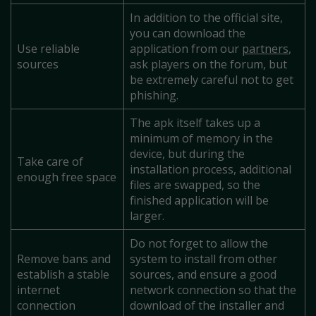
In addition to the official site,
you can download the
Use reliable
application from our
partners
,
sources
ask players on the forum, but
be extremely careful not to get
phishing.
The apk itself takes up a
minimum of memory in the
device, but during the
Take care of
installation process, additional
enough free space
files are swapped, so the
finished application will be
larger.
Do not forget to allow the
Remove bans and
system to install from other
establish a stable
sources, and ensure a good
internet
network connection so that the
connection
download of the installer and