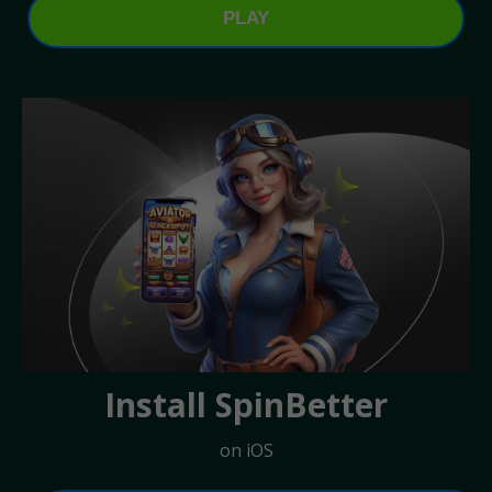
PLAY
Install SpinBetter
on iOS