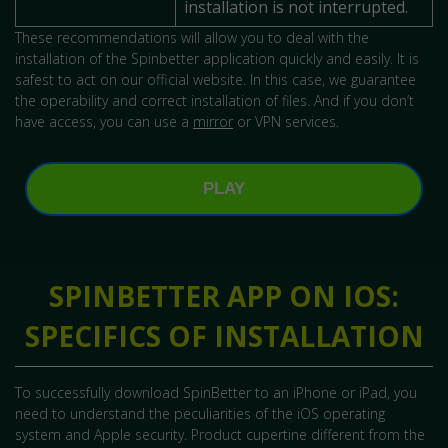
installation is not interrupted.
These recommendations will allow you to deal with the
installation of the Spinbetter application quickly and easily. It is
safest to act on our official website. In this case, we guarantee
the operability and correct installation of files. And if you don’t
have access, you can use a
mirror
or VPN services.
PLAY
SPINBETTER APP ON IOS:
SPECIFICS OF INSTALLATION
To successfully download SpinBetter to an iPhone or iPad, you
need to understand the peculiarities of the iOS operating
system and Apple security. Product cupertine different from the