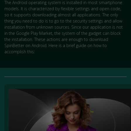
The Android operating system is installed in most smartphone
models. It is characterized by flexible settings and open code,
so it supports downloading almost all applications. The only
thing you need to do is to go to the security settings and allow
installation from unknown sources. Since our application is not
in the Google Play Market, the system of the gadget can block
the installation. These actions are enough to download
SpinBetter on Android. Here is a brief guide on how to
accomplish this: