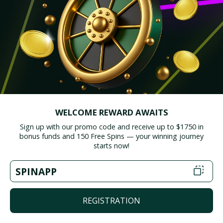
security of their own account. And first of all, it concerns the very
first stage – download and installation.
To avoid unpleasant moments with hacking and profile loss, you
need to download apk-file only from reliable resources. The first
of them, of course, is our official website. Here is the highest
level of protection, so no one will be able to substitute the
installer for a phishing one.
But we cannot guarantee the same powerful system outside the
platform. The popularity of SpinBetter provokes attackers to
create various clones. Therefore, you should carefully choose the
WELCOME REWARD AWAITS
source for downloading APKs, paying attention to several
Sign up with our promo code and receive up to $1750 in
suspicious factors.
bonus funds and 150 Free Spins — your winning journey
starts now!
Feature
Description
This is often reported by the
SPINAPP
No secure https
browser itself, warning of the
connection
danger.
REGISTRATION
It indicates the presence of
No lock in the
encryption protocols that are