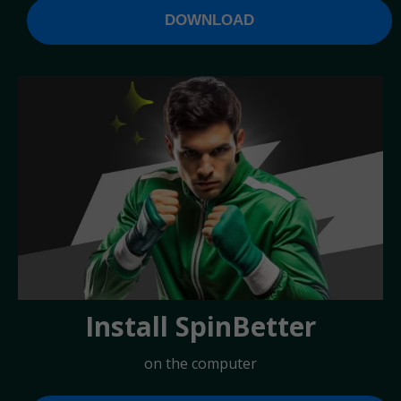
DOWNLOAD
Install SpinBetter
on the computer