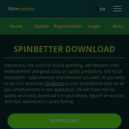
EN
Home
Casino
Registration
Login
Bonus
SPINBETTER DOWNLOAD
Welcome to the world of mobile gambling, with fantastic slots
entertainment and great odds on sports predictions. Get rid of
restrictions – play wherever and whenever you want. All you need
to do is to download
SpinBetter
to your smartphone and run all
your entertainment in one application. We will share how to
quickly and easily download it to your device, register an account
and start adventures in a new format.
DOWNLOAD