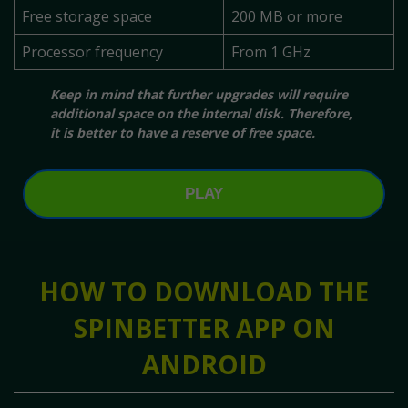
Free storage space
200 MB or more
Processor frequency
From 1 GHz
Keep in mind that further upgrades will require
additional space on the internal disk. Therefore,
it is better to have a reserve of free space.
PLAY
HOW TO DOWNLOAD THE
SPINBETTER APP ON
ANDROID