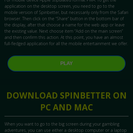
application on the desktop screen, you need to go to the
mobile version of Spinbetter, but necessarily only from the Safari
browser. Then click on the “Share” button in the bottom bar of
the display, after that choose a name for the web app or leave
the existing value. Next choose item “Add on the main screen”
and then confirm this action. At this point, you have an almost
full-fledged application for all the mobile entertainment we offer.
PLAY
DOWNLOAD SPINBETTER ON
PC AND MAC
When you want to go to the big screen during your gambling
adventures, you can use either a desktop computer or a laptop