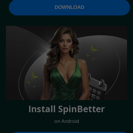
DOWNLOAD
Install SpinBetter
on Android