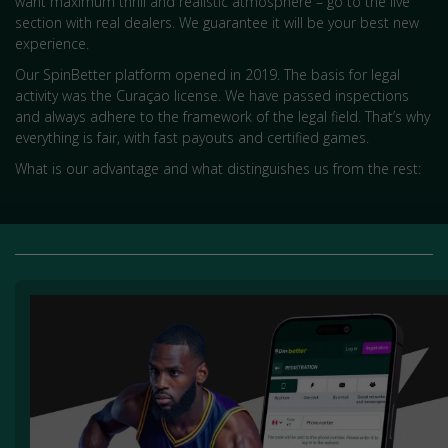
want maximum thrill and realistic atmosphere – go to the live
section with real dealers. We guarantee it will be your best new
experience.
Our SpinBetter platform opened in 2019. The basis for legal
activity was the Curaçao license. We have passed inspections
and always adhere to the framework of the legal field. That’s why
everything is fair, with fast payouts and certified games.
What is our advantage and what distinguishes us from the rest: