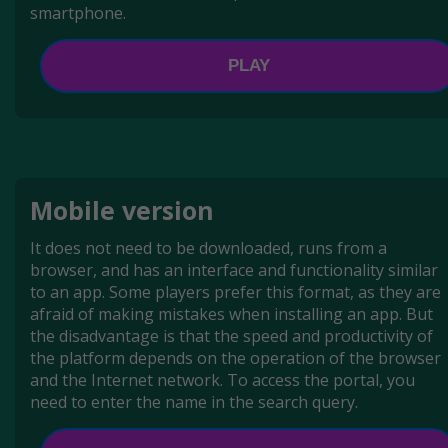
smartphone.
PLAY
Mobile version
It does not need to be downloaded, runs from a
browser, and has an interface and functionality similar
to an app. Some players prefer this format, as they are
afraid of making mistakes when installing an app. But
the disadvantage is that the speed and productivity of
the platform depends on the operation of the browser
and the Internet network. To access the portal, you
need to enter the name in the search query.