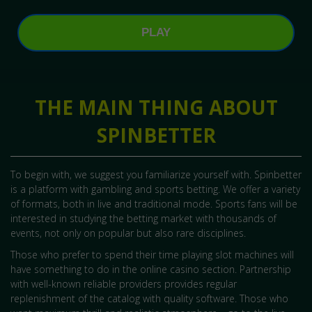
PLAY
THE MAIN THING ABOUT
SPINBETTER
To begin with, we suggest you familiarize yourself with. Spinbetter
is a platform with gambling and sports betting. We offer a variety
of formats, both in live and traditional mode. Sports fans will be
interested in studying the betting market with thousands of
events, not only on popular but also rare disciplines.
Those who prefer to spend their time playing slot machines will
have something to do in the online casino section. Partnership
with well-known reliable providers provides regular
replenishment of the catalog with quality software. Those who