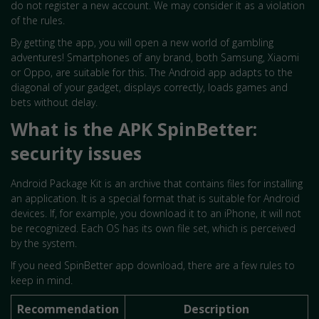
do not register a new account. We may consider it as a violation
of the rules.
By getting the app, you will open a new world of gambling
adventures! Smartphones of any brand, both Samsung, Xiaomi
or Oppo, are suitable for this. The Android app adapts to the
diagonal of your gadget, displays correctly, loads games and
bets without delay.
What is the APK SpinBetter:
security issues
Android Package Kit is an archive that contains files for installing
an application. It is a special format that is suitable for Android
devices. If, for example, you download it to an iPhone, it will not
be recognized. Each OS has its own file set, which is perceived
by the system.
If you need SpinBetter app download, there are a few rules to
keep in mind.
Recommendation
Description