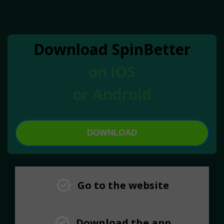
Download SpinBetter
on iOS
or Android
DOWNLOAD
Go to the website
Download the app