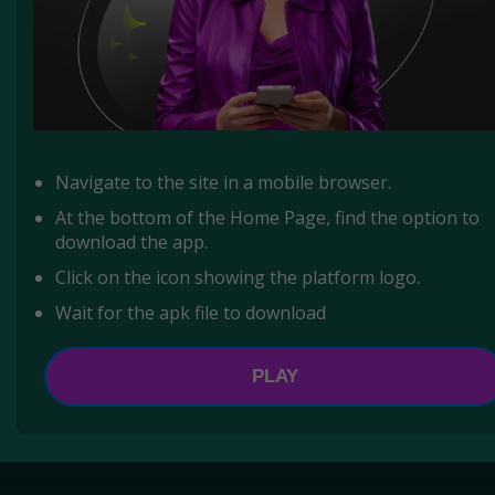
Navigate to the site in a mobile browser.
At the bottom of the Home Page, find the option to
download the app.
Click on the icon showing the platform logo.
Wait for the apk file to download
PLAY