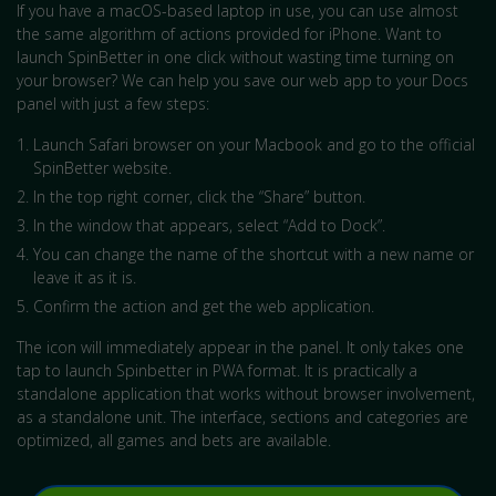
If you have a macOS-based laptop in use, you can use almost
the same algorithm of actions provided for iPhone. Want to
launch SpinBetter in one click without wasting time turning on
your browser? We can help you save our web app to your Docs
panel with just a few steps:
Launch Safari browser on your Macbook and go to the official
SpinBetter website.
In the top right corner, click the “Share” button.
In the window that appears, select “Add to Dock”.
You can change the name of the shortcut with a new name or
leave it as it is.
Confirm the action and get the web application.
The icon will immediately appear in the panel. It only takes one
tap to launch Spinbetter in PWA format. It is practically a
standalone application that works without browser involvement,
as a standalone unit. The interface, sections and categories are
optimized, all games and bets are available.