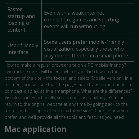
Faster
Even with a weak internet
startup and
connection, games and sporting
loading of
events will run without lag.
content
Some users prefer mobile-friendly
User-friendly
visualization, especially those who
interface
play more often from a smartphone.
How to make a regular browser site on a PC mobile-friendly?
Two mouse clicks will be enough for you. Go down to the
bottom of the site – the footer, and select “Mobile Version”. In a
moment, you will see that the pages have transformed under a
compact display, as in a smartphone. What are the differences?
Visualization. Functionally, you do not lose anything. You can
return to the original website at any time by going back to the
footer and clicking on “Return to full version”. Choose how you
prefer, and we’ll provide all the tools and features you need.
Mac application