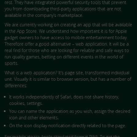
rest. They have integrated powerful security tools that prevent
you from downloading third-party applications that are not
available in the company’s marketplace.
We are currently working on creating an app that will be available
in the App Store. We understand how important it is for Apple
gadget owners to have access to mobile entertainment today.
Therefore offer a good alternative – web application. It will be a
real find for those who are looking for reliable and safe ways to
run quality games, betting on different events in the world of
sports.
What is a web application? It’s page site, transformed individual
unit. Visually it is similar to browser version, but has a number of
differences:
It works independently of Safari, does not share history,
cookies, settings.
You can name the application as you wish, assign the desired
icon and other elements.
On the icon display notification directly related to the page.
For mobile device Apple stipulated format PWA. To get the