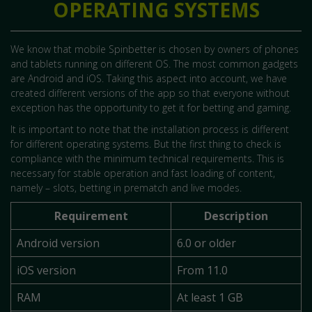
OPERATING SYSTEMS
We know that mobile Spinbetter is chosen by owners of phones
and tablets running on different OS. The most common gadgets
are Android and iOS. Taking this aspect into account, we have
created different versions of the app so that everyone without
exception has the opportunity to get it for betting and gaming.
It is important to note that the installation process is different
for different operating systems. But the first thing to check is
compliance with the minimum technical requirements. This is
necessary for stable operation and fast loading of content,
namely – slots, betting in prematch and live modes.
Requirement
Description
Android version
6.0 or older
iOS version
From 11.0
RAM
At least 1 GB