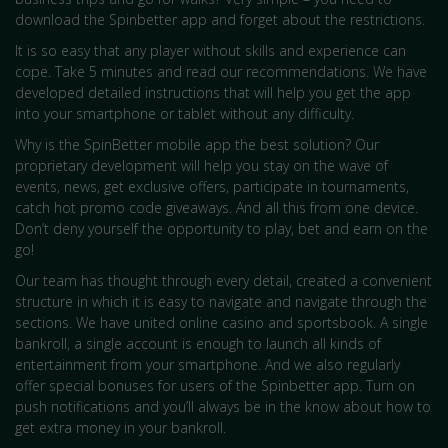
download the Spinbetter app and forget about the restrictions.
It is so easy that any player without skills and experience can
cope. Take 5 minutes and read our recommendations. We have
developed detailed instructions that will help you get the app
into your smartphone or tablet without any difficulty.
Why is the SpinBetter mobile app the best solution? Our
proprietary development will help you stay on the wave of
events, news, get exclusive offers, participate in tournaments,
catch hot promo code giveaways. And all this from one device.
Don’t deny yourself the opportunity to play, bet and earn on the
go!
Our team has thought through every detail, created a convenient
structure in which it is easy to navigate and navigate through the
sections. We have united online casino and sportsbook. A single
bankroll, a single account is enough to launch all kinds of
entertainment from your smartphone. And we also regularly
offer special bonuses for users of the Spinbetter app. Turn on
push notifications and you’ll always be in the know about how to
get extra money in your bankroll.