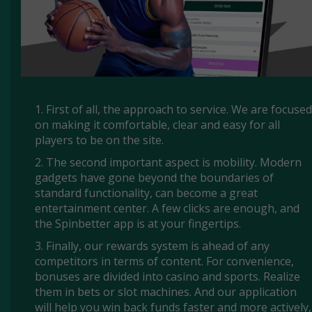
1. First of all, the approach to service. We are focused
on making it comfortable, clear and easy for all
players to be on the site.
2. The second important aspect is mobility. Modern
gadgets have gone beyond the boundaries of
standard functionality, can become a great
entertainment center. A few clicks are enough, and
the Spinbetter app is at your fingertips.
3. Finally, our rewards system is ahead of any
competitors in terms of content. For convenience,
bonuses are divided into casino and sports. Realize
them in bets or slot machines. And our application
will help you win back funds faster and more actively,