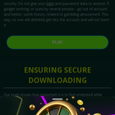
security. Do not give your
login
and password data to anyone. If
gadget working, or used by several people – go out of account,
and better, sotriti history, related to gambling amusement. This
way, no one will definitely get into the account and will not harm
it.
PLAY
ENSURING SECURE
DOWNLOADING
Our team knows how important it is to feel protected while
betting, conducting financial transactions and withdrawing funds.
We have taken all necessary measures and integrated solutions
to protect personal data. Users can also help strengthen the