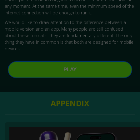
any moment. At the same time, even the minimum speed of the
Internet connection will be enough to run it.
We would like to draw attention to the difference between a
mobile version and an app. Many people are still confused
about these formats. They are fundamentally different. The only
thing they have in common is that both are designed for mobile
devices.
PLAY
APPENDIX