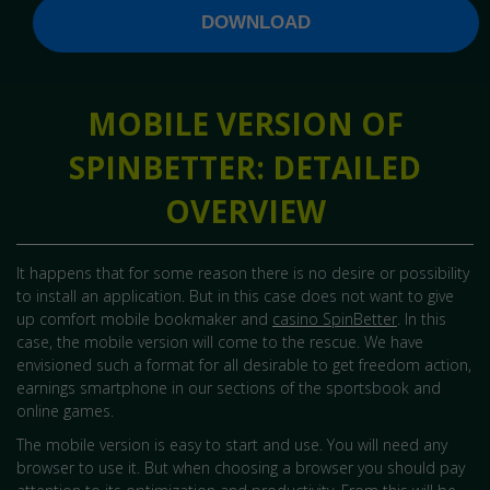
DOWNLOAD
MOBILE VERSION OF
SPINBETTER: DETAILED
OVERVIEW
It happens that for some reason there is no desire or possibility
to install an application. But in this case does not want to give
up comfort mobile bookmaker and
casino SpinBetter
. In this
case, the mobile version will come to the rescue. We have
envisioned such a format for all desirable to get freedom action,
earnings smartphone in our sections of the sportsbook and
online games.
The mobile version is easy to start and use. You will need any
browser to use it. But when choosing a browser you should pay