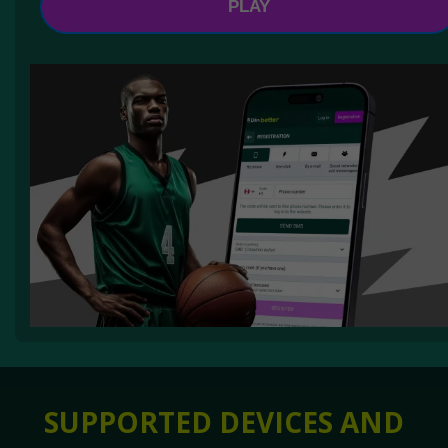
PLAY
SUPPORTED DEVICES AND