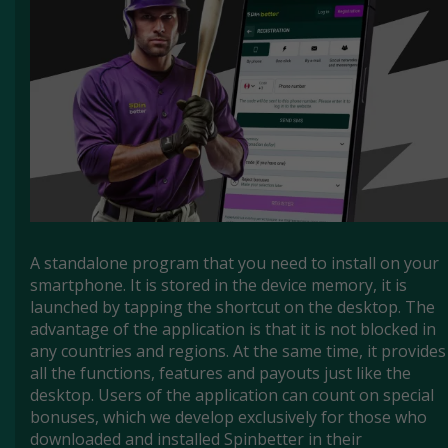
A standalone program that you need to install on your
smartphone. It is stored in the device memory, it is
launched by tapping the shortcut on the desktop. The
advantage of the application is that it is not blocked in
any countries and regions. At the same time, it provides
all the functions, features and payouts just like the
desktop. Users of the application can count on special
bonuses, which we develop exclusively for those who
downloaded and installed Spinbetter in their